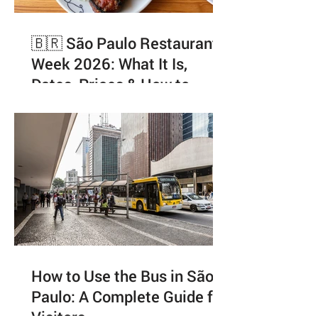
🇧🇷 São Paulo Restaurant
Week 2026: What It Is,
Dates, Prices & How to
Enjoy It Like a Local
How to Use the Bus in São
Paulo: A Complete Guide for
Visitors