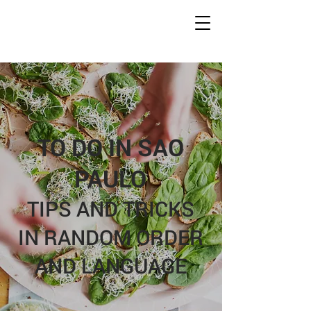
Conc
r
ete Jungles
W
alking
T
ours
TO DO IN SAO
PAULO
TIPS AND TRICKS
IN RANDOM ORDER
AND LANGUAGE