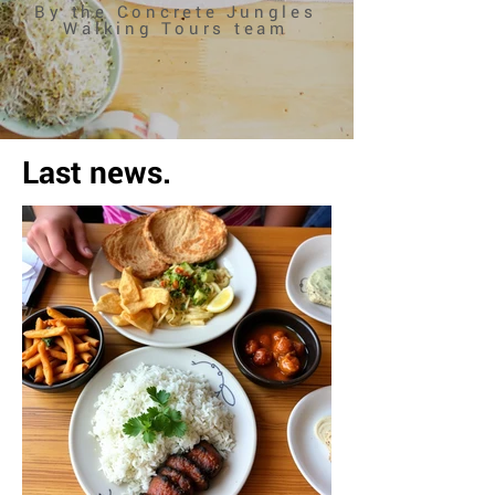
By the Concrete Jungles
Walking Tours team
Last news.