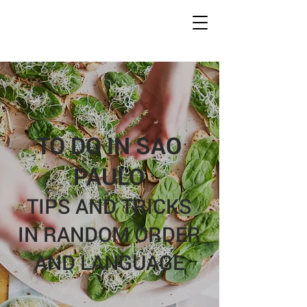
Conc
r
ete Jungles
W
alking
T
ours
TO DO IN SAO
PAULO
TIPS AND TRICKS
IN RANDOM ORDER
AND LANGUAGE