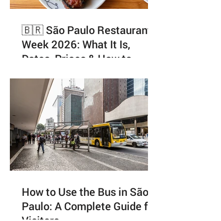
🇧🇷 São Paulo Restaurant
Week 2026: What It Is,
Dates, Prices & How to
Enjoy It Like a Local
How to Use the Bus in São
Paulo: A Complete Guide for
Visitors