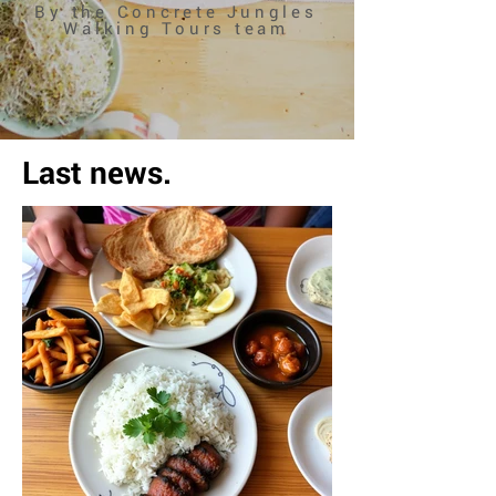
By the Concrete Jungles
Walking Tours team
Last news.