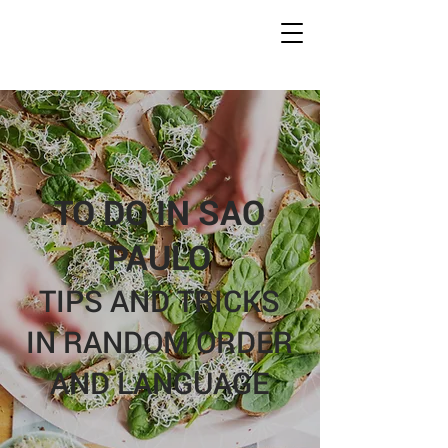
Conc
r
ete Jungles
W
alking
T
ours
TO DO IN SAO
PAULO
TIPS AND TRICKS
IN RANDOM ORDER
AND LANGUAGE