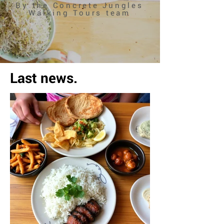
By the Concrete Jungles
Walking Tours team
Last news.