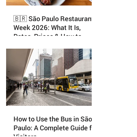
🇧🇷 São Paulo Restaurant
Week 2026: What It Is,
Dates, Prices & How to
Enjoy It Like a Local
How to Use the Bus in São
Paulo: A Complete Guide for
Visitors