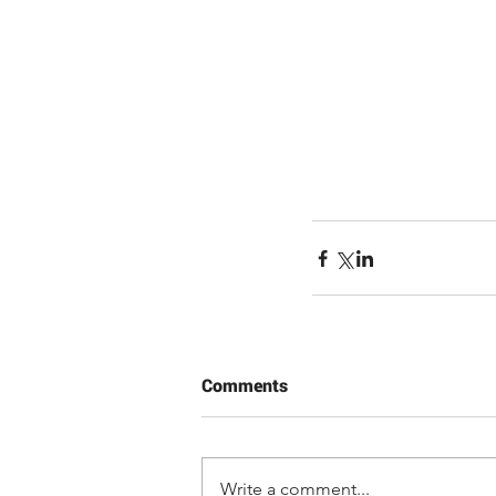
Comments
Write a comment...