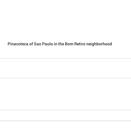
Pinacoteca of Sao Paulo in the Bom Retiro neighborhood