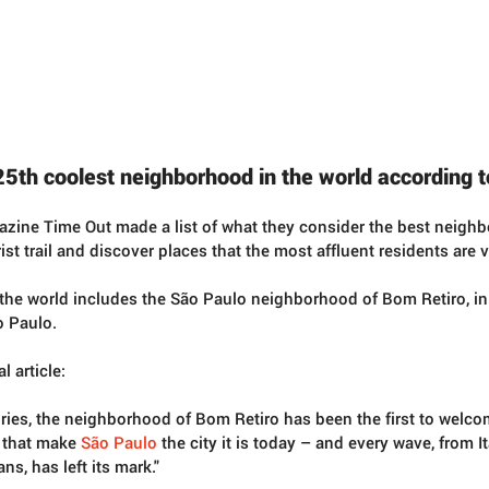
25th coolest neighborhood in the world according 
gazine Time Out made a list of what they consider the best neighb
rist trail and discover places that the most affluent residents are vi
n the world includes the São Paulo neighborhood of Bom Retiro, in t
o Paulo.  
l article:
uries, the neighborhood of Bom Retiro has been the first to welc
that make 
São Paulo
 the city it is today – and every wave, from I
s, has left its mark."