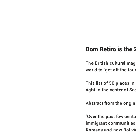
Conc
r
ete Jungles
W
alking
T
ours
Bom Retiro is the 
The British cultural ma
world to "get off the tou
This list of 50 places i
right in the center of Sa
Abstract from the origina
"Over the past few cent
immigrant communities 
Koreans and now Bolivian