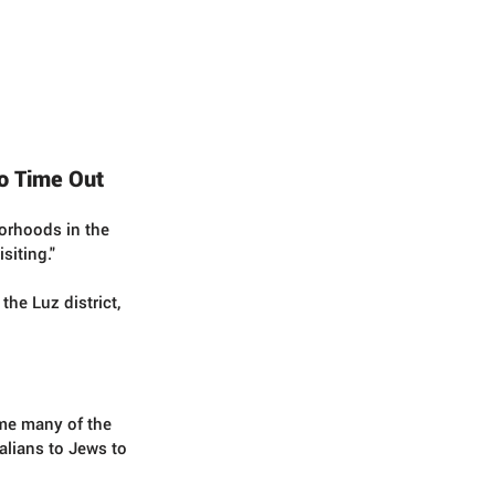
to Time Out
orhoods in the 
siting."  
he Luz district, 
ome many of the 
talians to Jews to 