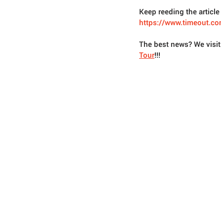
Keep reeding the article 
https://www.timeout.co
The best news? We visi
Tour
!!!