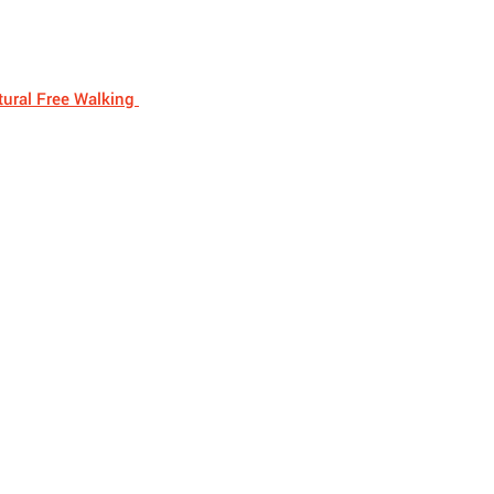
ural Free Walking 