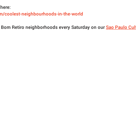
here: 
m/coolest-neighbourhoods-in-the-world
t Bom Retiro neighborhoods every Saturday on our 
Sao Paulo Cult