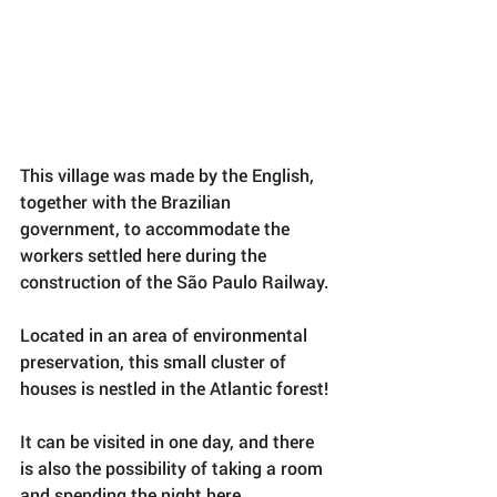
This village was made by the English, 
together with the Brazilian 
government, to accommodate the 
workers settled here during the 
construction of the São Paulo Railway.
Located in an area of ​​environmental 
preservation, this small cluster of 
houses is nestled in the Atlantic forest!
It can be visited in one day, and there 
is also the possibility of taking a room 
and spending the night here.