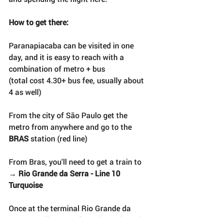
How to get there:
Paranapiacaba can be visited in one 
day, and it is easy to reach with a 
combination of metro + bus 
(total cost 4.30+ bus fee, usually about 
4 as well)
From the city of São Paulo get the 
metro from anywhere and go to the 
BRAS
 station (red line)
From Bras, you'll need to get a train to 
→ 
Rio Grande da Serra - Line 10 
Turquoise
Once at the terminal Rio Grande da 