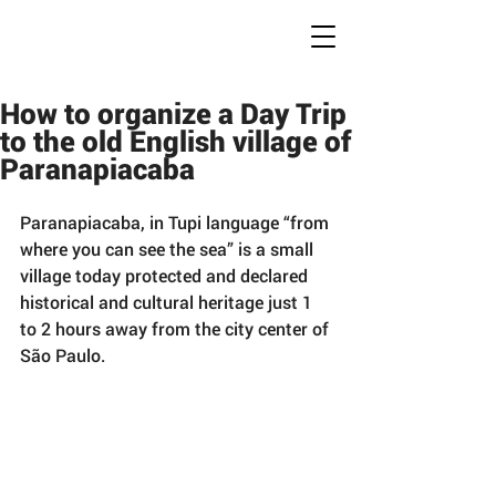
Conc
r
ete Jungles
W
alking
T
ours
How to organize a Day Trip
to the old English village of
Paranapiacaba
Paranapiacaba, in Tupi language “from 
where you can see the sea” is a small 
village today protected and declared 
historical and cultural heritage just 1 
to 2 hours away from the city center of 
São Paulo.