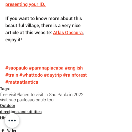
presenting your ID. 
If you want to know more about this 
beautiful village, there is a very nice 
article at this website: 
Atlas Obscura
, 
enjoy it!
#saopaulo
#paranapiacaba
#english
#train
#whattodo
#daytrip
#rainforest
#mataatlantica
Tags:
free visit
Places to visit in Sao Paulo in 2022
visit sao paulo
sao paulo tour
Outdoor
directions and utilities
History