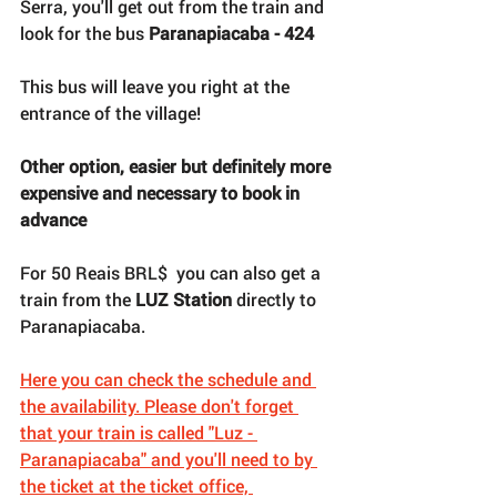
Serra, you'll get out from the train and 
look for the bus 
Paranapiacaba - 424
This bus will leave you right at the 
entrance of the village!
Other option, easier but definitely more 
expensive and necessary to book in 
advance
For 50 Reais BRL$  you can also get a 
train from the 
LUZ Station 
directly to 
Paranapiacaba. 
Here you can check the schedule and
the availability. Please don't forget 
that your train is called "Luz - 
Paranapiacaba" and you'll need to by 
the ticket at the ticket office, 