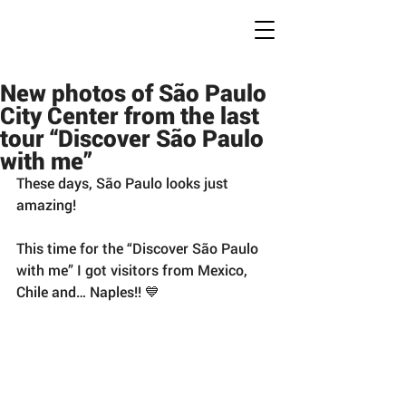
Conc
r
ete Jungles
W
alking
T
ours
New photos of São Paulo
City Center from the last
tour “Discover São Paulo
with me”
These days, São Paulo looks just 
amazing!
This time for the “Discover São Paulo 
with me” I got visitors from Mexico, 
Chile and… Naples!! 💙