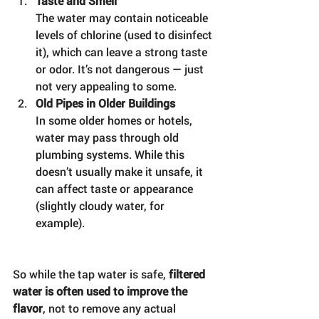
Taste and Smell
The water may contain noticeable 
levels of chlorine (used to disinfect 
it), which can leave a strong taste 
or odor. It’s not dangerous — just 
not very appealing to some.
Old Pipes in Older Buildings
In some older homes or hotels, 
water may pass through old 
plumbing systems. While this 
doesn’t usually make it unsafe, it 
can affect taste or appearance 
(slightly cloudy water, for 
example).
So while the tap water is safe, 
filtered 
water is often used to improve the 
flavor
, not to remove any actual 