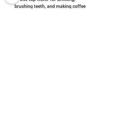
brushing teeth, and making coffee 
or tea
🧴 Refill your bottle whenever you 
can to avoid single-use plastics
👃 If the taste bothers you, leave 
the water in an open container for 
a few hours — the chlorine smell 
will fade
😌 If you’re staying in an Airbnb or 
hotel, ask if they use a filter — 
many do
✅ Final Word