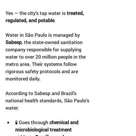
Yes — the city’s tap water is 
treated, 
regulated, and potable
.
Water in São Paulo is managed by 
Sabesp
, the state-owned sanitation 
company responsible for supplying 
water to over 20 million people in the 
metro area. Their systems follow 
rigorous safety protocols and are 
monitored daily.
According to Sabesp and Brazil’s 
national health standards, São Paulo’s 
water:
🧪 Goes through 
chemical and 
microbiological treatment