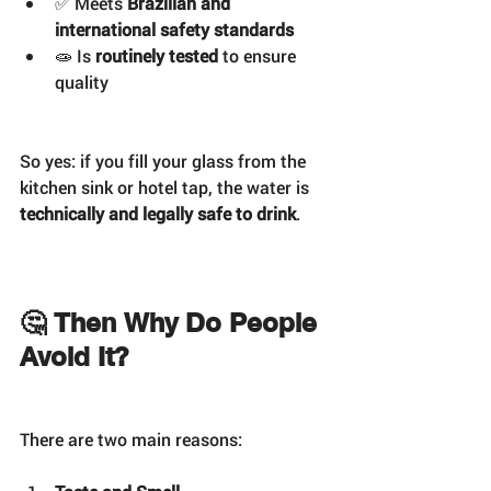
✅ Meets 
Brazilian and 
international safety standards
🧫 Is 
routinely tested
 to ensure 
quality
So yes: if you fill your glass from the 
kitchen sink or hotel tap, the water is 
technically and legally safe to drink
.
🤔 Then Why Do People 
Avoid It?
There are two main reasons: