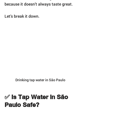
because it doesn’t always taste great.
Let’s break it down.
Drinking tap water in São Paulo
✅ Is Tap Water in São 
Paulo Safe?