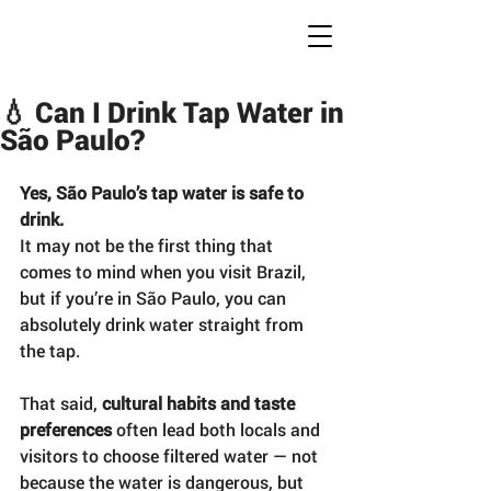
Conc
r
ete Jungles
W
alking
T
ours
💧 Can I Drink Tap Water in
São Paulo?
Yes, São Paulo’s tap water is safe to 
drink.
It may not be the first thing that 
comes to mind when you visit Brazil, 
but if you’re in São Paulo, you can 
absolutely drink water straight from 
the tap.
That said, 
cultural habits and taste 
preferences
 often lead both locals and 
visitors to choose filtered water — not 
because the water is dangerous, but 