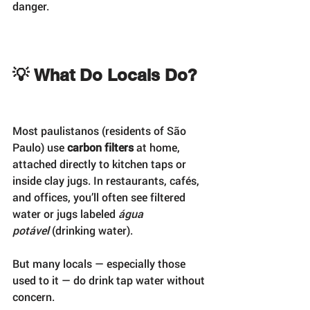
danger.
💡 What Do Locals Do?
Most paulistanos (residents of São 
Paulo) use 
carbon filters
 at home, 
attached directly to kitchen taps or 
inside clay jugs. In restaurants, cafés, 
and offices, you’ll often see filtered 
water or jugs labeled 
água 
potável
 (drinking water).
But many locals — especially those 
used to it — do drink tap water without 
concern.