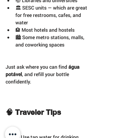
📚 Libraries and universities
🏛️ SESC units — which are great 
for free restrooms, cafes, and 
water
🏨 Most hotels and hostels
🏙️ Some metro stations, malls, 
and coworking spaces
Just ask where you can find 
água 
potável
, and refill your bottle 
confidently.
🧠 Traveler Tips
✅ Use tap water for drinking, 