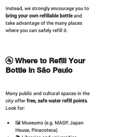
Instead, we strongly encourage you to 
bring your own refillable bottle
 and 
take advantage of the many places 
where you can safely refill it.
🚰 Where to Refill Your 
Bottle in São Paulo
Many public and cultural spaces in the 
city offer 
free, safe water refill points
. 
Look for:
🖼️ Museums (e.g. MASP, Japan 
House, Pinacoteca)