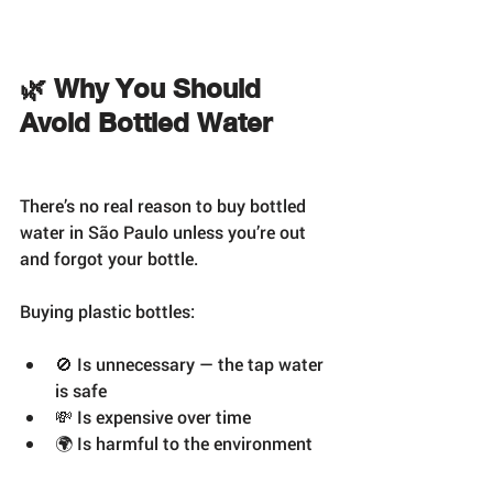
🌿 Why You Should 
Avoid Bottled Water
There’s no real reason to buy bottled 
water in São Paulo unless you’re out 
and forgot your bottle.
Buying plastic bottles:
🚫 Is unnecessary — the tap water 
is safe
💸 Is expensive over time
🌍 Is harmful to the environment